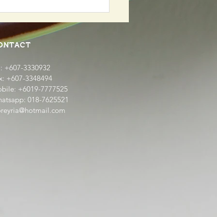
Daily Fresh Produce -
emade Nyonya Kueh
a
ONTACT
l: +607-3330932
x: +607-3348494
bile: +6019-7777525
atsapp: 018-7625521
oreyria@hotmail.com