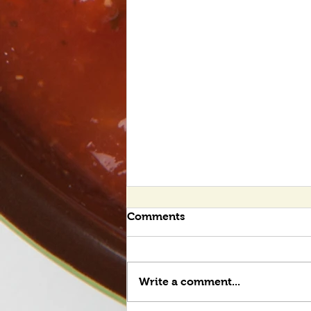
Comments
Write a comment...