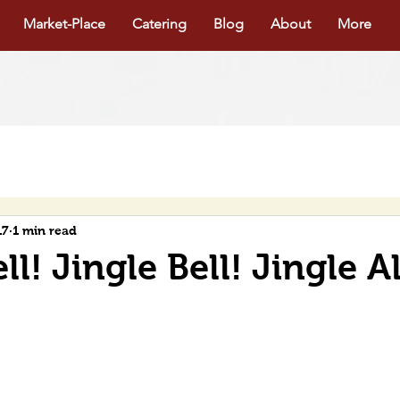
Market-Place
Catering
Blog
About
More
17
1 min read
ll! Jingle Bell! Jingle A