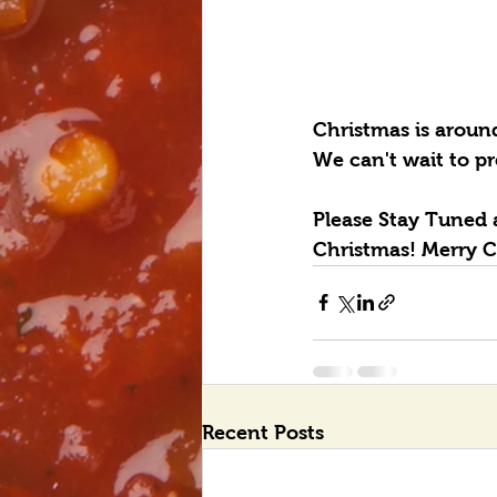
Christmas is aroun
We can't wait to pr
Please Stay Tuned 
Christmas! Merry C
Recent Posts