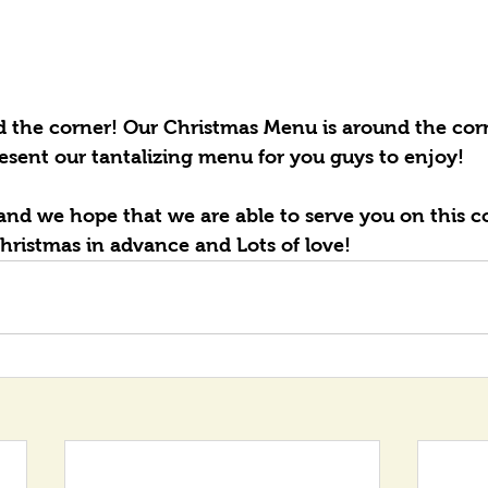
d the corner! Our Christmas Menu is around the corn
esent our tantalizing menu for you guys to enjoy! 
and we hope that we are able to serve you on this 
hristmas in advance and Lots of love!