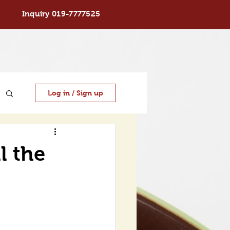
Inquiry 019-7777525
Log in / Sign up
ll the