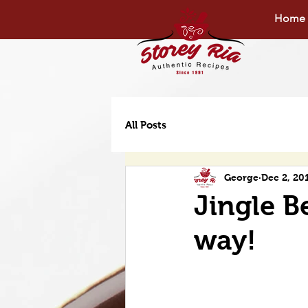
Home
All Posts
George
Dec 2, 20
Jingle Be
way!