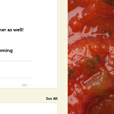
er as well! 
coming 
See All