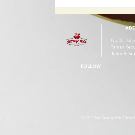
Updated Dine In Menu. (
Cancellation of 6% Gst )
ADD
No.82, Jala
Taman Kebu
Johor Bahru
FOLLOW
©2021 by Storey Ria Cateri