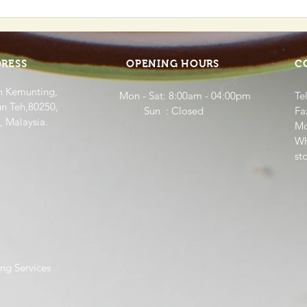
Food Panda Collaboration
Our 
Hom
Bab
RESS
OPENING HOURS
C
n Kemunting,
Mon - Sat: 8:00am - 04:00pm
Te
n Teh,80250,
​​ Sun : Closed
Fa
, Malaysia.
Mo
Wh
st
ng Services