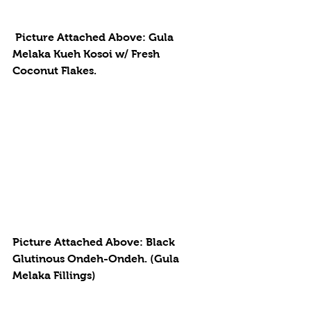
 Picture Attached Above: Gula 
Melaka Kueh Kosoi w/ Fresh 
Coconut Flakes. 
Picture Attached Above: Black 
Glutinous Ondeh-Ondeh. (Gula 
Melaka Fillings)