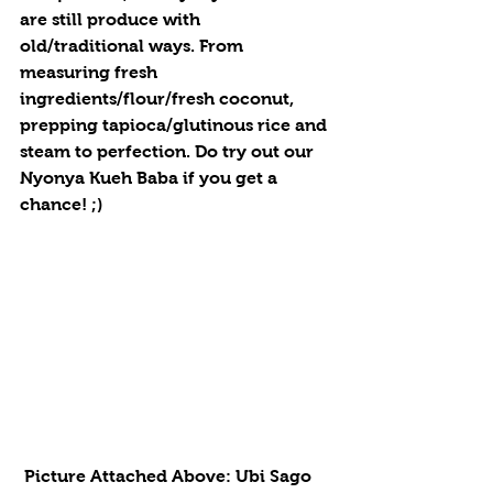
are still produce with 
old/traditional ways. From 
measuring fresh 
ingredients/flour/fresh coconut, 
prepping tapioca/glutinous rice and 
steam to perfection. Do try out our 
Nyonya Kueh Baba if you get a 
chance! ;)
 Picture Attached Above: Ubi Sago 