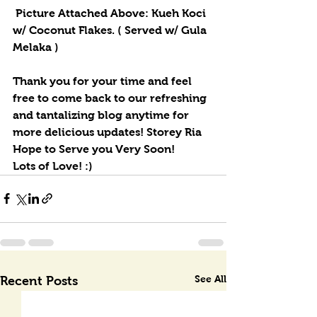
 Picture Attached Above: Kueh Koci 
w/ Coconut Flakes. ( Served w/ Gula 
Melaka )
Thank you for your time and feel 
free to come back to our refreshing 
and tantalizing blog anytime for 
more delicious updates! Storey Ria 
Hope to Serve you Very Soon! 
Lots of Love! :)
See All
Recent Posts