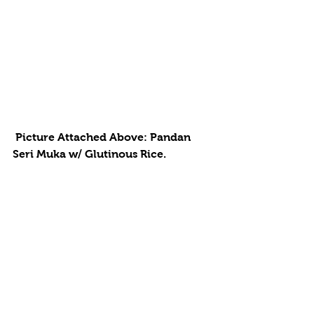
 Picture Attached Above: Pandan 
Seri Muka w/ Glutinous Rice. 