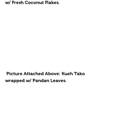
w/ Fresh Coconut Flakes. 
 Picture Attached Above: Kueh Tako 
wrapped w/ Pandan Leaves. 