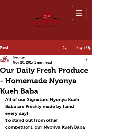
Sign Up
Post
George
Nov 20, 2017
1 min read
Our Daily Fresh Produce
- Homemade Nyonya
Kueh Baba
All of our Signature Nyonya Kueh 
Baba are Freshly made by hand 
every day! 
To stand out from other 
competitors, our Nyonya Kueh Baba 